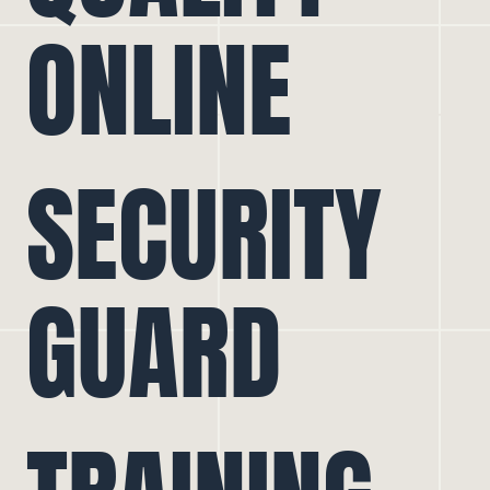
ONLINE
SECURITY
GUARD