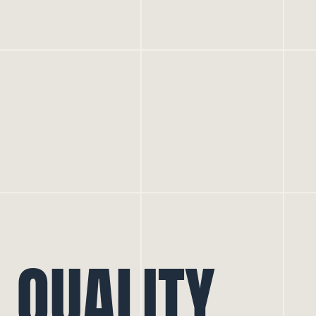
QUALITY