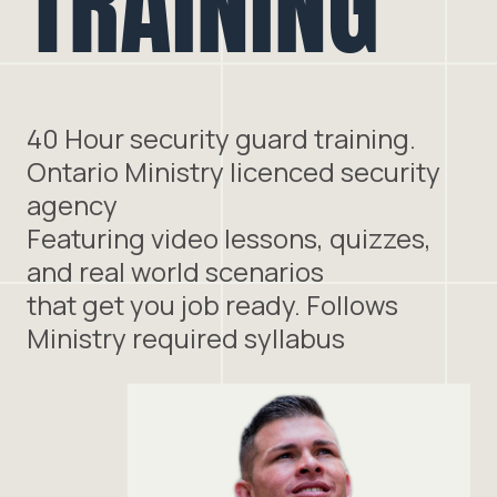
TRAINING
40 Hour security guard training.
Ontario Ministry licenced security
agency
Featuring video lessons, quizzes,
and real world scenarios
that get you job ready. Follows
Ministry required syllabus