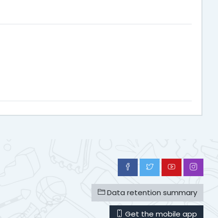
Data retention summary
Get the mobile app