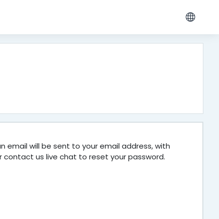
 email will be sent to your email address, with
r contact us live chat to reset your password.