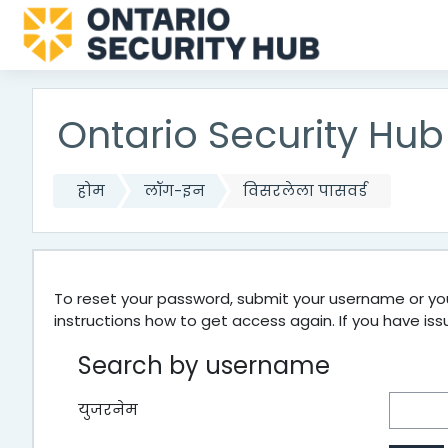
मुख्य घटकाला जा
Ontario Security Hub
होम
लॉग-इन
विसरलेला पासवर्ड
To reset your password, submit your username or your
instructions how to get access again. If you have is
Search by username
युजरनेम