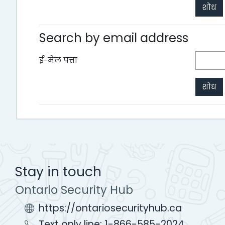
Search by email address
ई-मेल पत्ता
Stay in touch
Ontario Security Hub
https://ontariosecurityhub.ca
Text only line: 1-866-585-2024