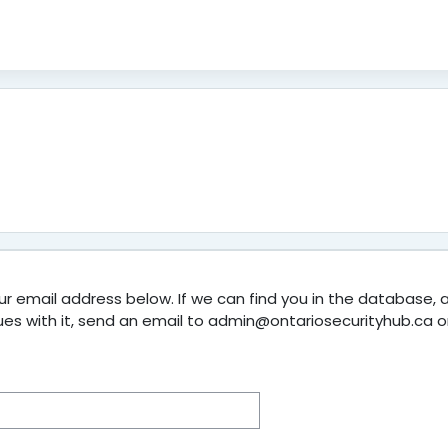
 email address below. If we can find you in the database, an
sues with it, send an email to admin@ontariosecurityhub.ca o